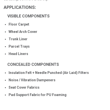
APPLICATIONS:
VISIBLE COMPONENTS
Floor Carpet
Wheel Arch Cover
Trunk Liner
Parcel Trays
Head Liners
CONCEALED COMPONENTS
Insulation Felt + Needle Punched (Air Laid) Filters
Noise / Vibration Dampeners
Seat Cover Fabrics
Pad Support Fabric for PU Foaming