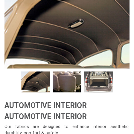
AUTOMOTIVE INTERIOR
AUTOMOTIVE INTERIOR
Our fabrics are designed to enhance interior aesthetic,
durability, comfort & safety.