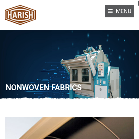
MENU
NONWOVEN FABRICS