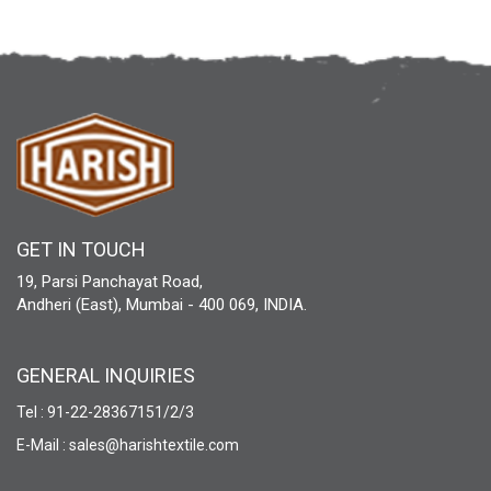
GET IN TOUCH
19, Parsi Panchayat Road,
Andheri (East), Mumbai - 400 069, INDIA.
GENERAL INQUIRIES
Tel : 91-22-28367151/2/3
E-Mail : sales@harishtextile.com