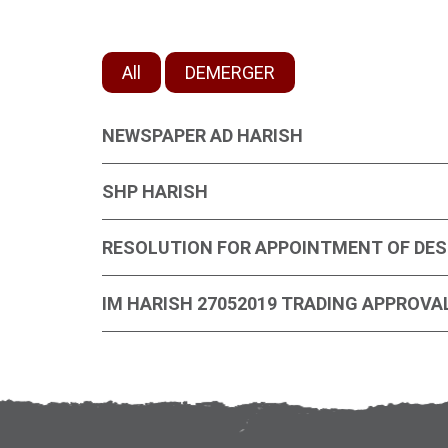
All
DEMERGER
NEWSPAPER AD HARISH
SHP HARISH
RESOLUTION FOR APPOINTMENT OF DES
IM HARISH 27052019 TRADING APPROVA