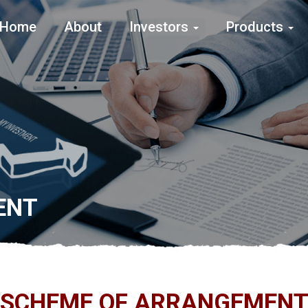
Home
About
Investors
Products
ENT
SCHEME OF ARRANGEMEN