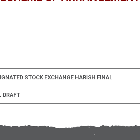
IGNATED STOCK EXCHANGE HARISH FINAL
L DRAFT