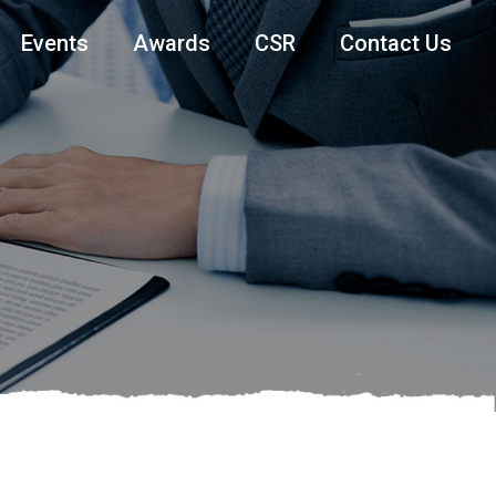
Events
Awards
CSR
Contact Us
T