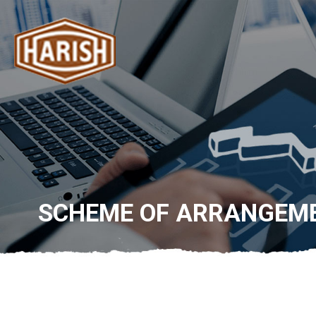
SCHEME OF ARRANGEM