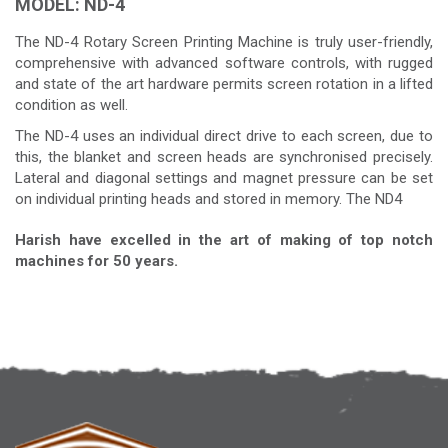
MODEL: ND-4
The ND-4 Rotary Screen Printing Machine is truly user-friendly,
comprehensive with advanced software controls, with rugged
and state of the art hardware permits screen rotation in a lifted
condition as well.
The ND-4 uses an individual direct drive to each screen, due to
this, the blanket and screen heads are synchronised precisely.
Lateral and diagonal settings and magnet pressure can be set
on individual printing heads and stored in memory. The ND4
Harish have excelled in the art of making of top notch
machines for 50 years.