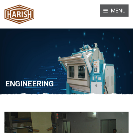
MENU
ENGINEERING