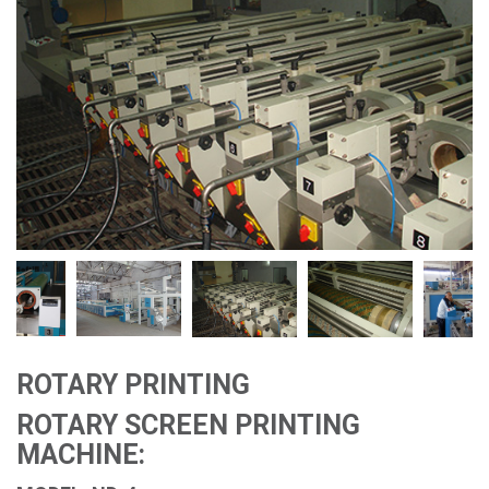
ROTARY PRINTING
ROTARY SCREEN PRINTING
MACHINE: